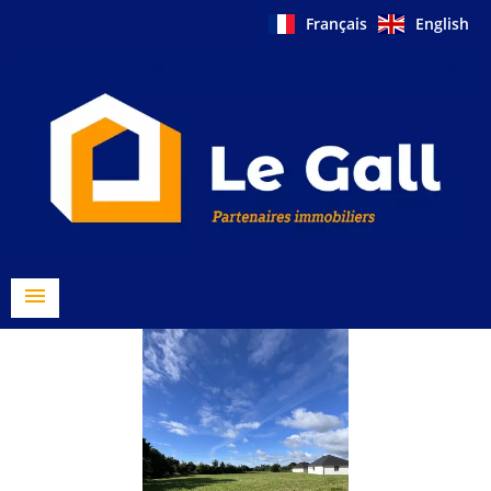
Français
English