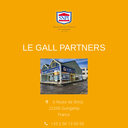
LE GALL PARTNERS
6 Route de Brest
22200 Guingamp
France
+33 2 96 13 50 50