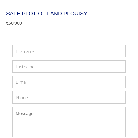
SALE PLOT OF LAND PLOUISY
€50,900