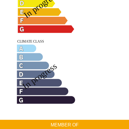
MEMBER OF