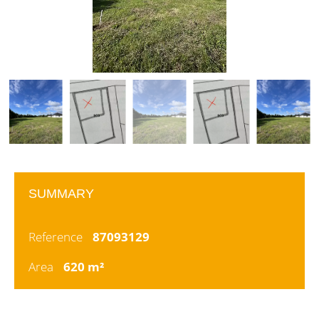
SUMMARY
Reference
87093129
Area
620 m²