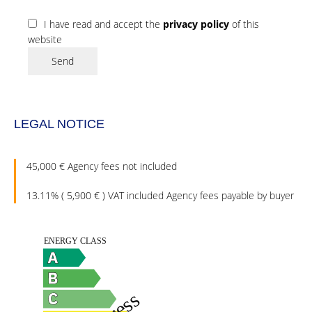
I have read and accept the
privacy policy
of this
website
Send
LEGAL NOTICE
45,000 € Agency fees not included
13.11% ( 5,900 € ) VAT included Agency fees payable by buyer