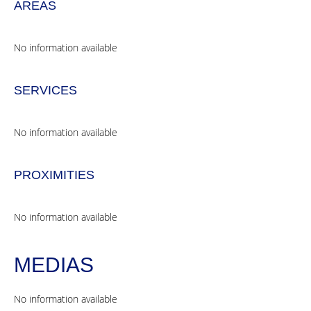
AREAS
No information available
SERVICES
No information available
PROXIMITIES
No information available
MEDIAS
No information available