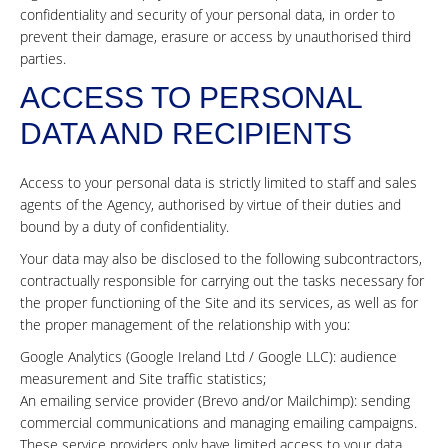
confidentiality and security of your personal data, in order to
prevent their damage, erasure or access by unauthorised third
parties.
ACCESS TO PERSONAL
DATA AND RECIPIENTS
Access to your personal data is strictly limited to staff and sales
agents of the Agency, authorised by virtue of their duties and
bound by a duty of confidentiality.
Your data may also be disclosed to the following subcontractors,
contractually responsible for carrying out the tasks necessary for
the proper functioning of the Site and its services, as well as for
the proper management of the relationship with you:
Google Analytics (Google Ireland Ltd / Google LLC): audience
measurement and Site traffic statistics;
An emailing service provider (Brevo and/or Mailchimp): sending
commercial communications and managing emailing campaigns.
These service providers only have limited access to your data