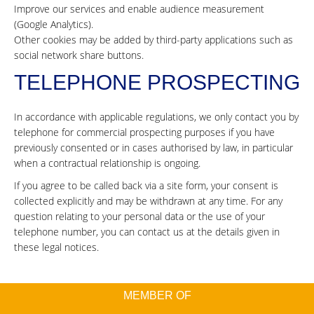
Improve our services and enable audience measurement
(Google Analytics).
Other cookies may be added by third-party applications such as
social network share buttons.
TELEPHONE PROSPECTING
In accordance with applicable regulations, we only contact you by
telephone for commercial prospecting purposes if you have
previously consented or in cases authorised by law, in particular
when a contractual relationship is ongoing.
If you agree to be called back via a site form, your consent is
collected explicitly and may be withdrawn at any time. For any
question relating to your personal data or the use of your
telephone number, you can contact us at the details given in
these legal notices.
MEMBER OF