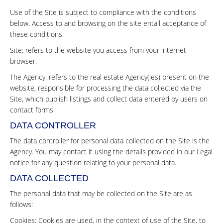
Use of the Site is subject to compliance with the conditions
below. Access to and browsing on the site entail acceptance of
these conditions:
Site: refers to the website you access from your internet
browser.
The Agency: refers to the real estate Agency(ies) present on the
website, responsible for processing the data collected via the
Site, which publish listings and collect data entered by users on
contact forms.
DATA CONTROLLER
The data controller for personal data collected on the Site is the
Agency. You may contact it using the details provided in our Legal
notice for any question relating to your personal data.
DATA COLLECTED
The personal data that may be collected on the Site are as
follows:
Cookies: Cookies are used, in the context of use of the Site, to