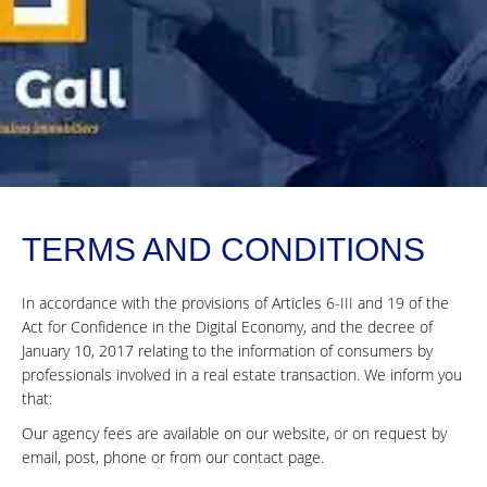
TERMS AND CONDITIONS
In accordance with the provisions of Articles 6-III and 19 of the
Act for Confidence in the Digital Economy, and the decree of
January 10, 2017 relating to the information of consumers by
professionals involved in a real estate transaction. We inform you
that:
Our agency fees are available on our website, or on request by
email, post, phone or from our contact page.