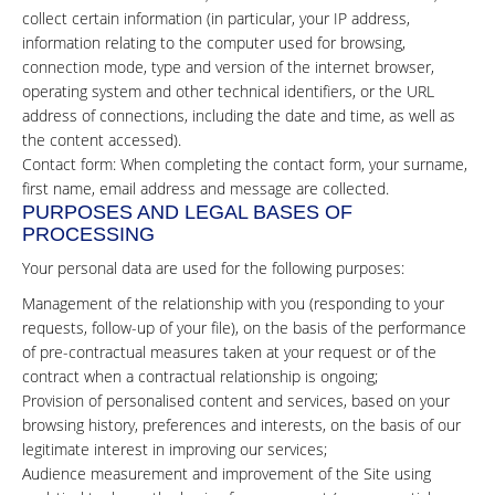
collect certain information (in particular, your IP address,
information relating to the computer used for browsing,
connection mode, type and version of the internet browser,
operating system and other technical identifiers, or the URL
address of connections, including the date and time, as well as
the content accessed).
Contact form: When completing the contact form, your surname,
first name, email address and message are collected.
PURPOSES AND LEGAL BASES OF
PROCESSING
Your personal data are used for the following purposes:
Management of the relationship with you (responding to your
requests, follow-up of your file), on the basis of the performance
of pre-contractual measures taken at your request or of the
contract when a contractual relationship is ongoing;
Provision of personalised content and services, based on your
browsing history, preferences and interests, on the basis of our
legitimate interest in improving our services;
Audience measurement and improvement of the Site using