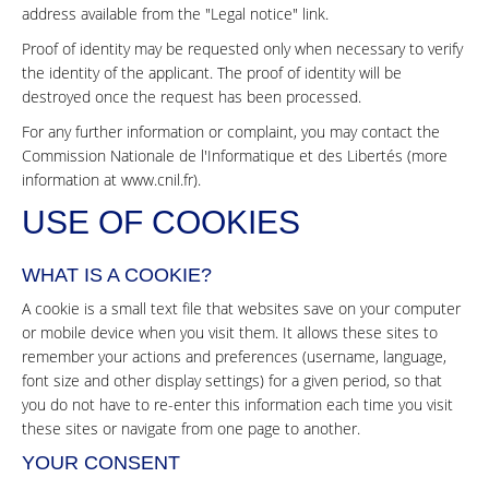
address available from the "Legal notice" link.
Proof of identity may be requested only when necessary to verify
the identity of the applicant. The proof of identity will be
destroyed once the request has been processed.
For any further information or complaint, you may contact the
Commission Nationale de l'Informatique et des Libertés (more
information at
www.cnil.fr
).
USE OF COOKIES
WHAT IS A COOKIE?
A cookie is a small text file that websites save on your computer
or mobile device when you visit them. It allows these sites to
remember your actions and preferences (username, language,
font size and other display settings) for a given period, so that
you do not have to re-enter this information each time you visit
these sites or navigate from one page to another.
YOUR CONSENT