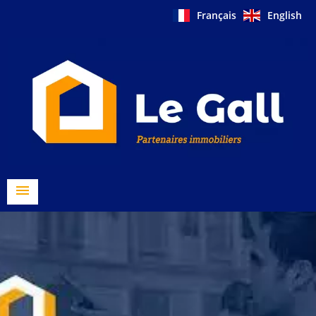
Français
English