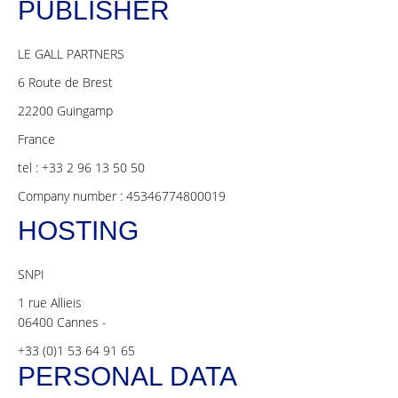
PUBLISHER
LE GALL PARTNERS
6 Route de Brest
22200 Guingamp
France
tel : +33 2 96 13 50 50
Company number : 45346774800019
HOSTING
SNPI
1 rue Allieis
06400 Cannes -
+33 (0)1 53 64 91 65
PERSONAL DATA