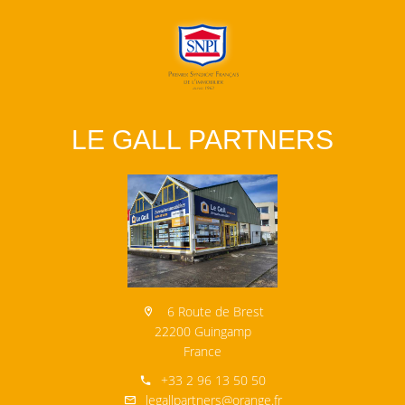
LE GALL PARTNERS
6 Route de Brest
22200 Guingamp
France
+33 2 96 13 50 50
legallpartners@orange.fr