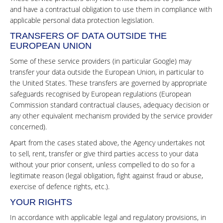
and have a contractual obligation to use them in compliance with
applicable personal data protection legislation.
TRANSFERS OF DATA OUTSIDE THE
EUROPEAN UNION
Some of these service providers (in particular Google) may
transfer your data outside the European Union, in particular to
the United States. These transfers are governed by appropriate
safeguards recognised by European regulations (European
Commission standard contractual clauses, adequacy decision or
any other equivalent mechanism provided by the service provider
concerned).
Apart from the cases stated above, the Agency undertakes not
to sell, rent, transfer or give third parties access to your data
without your prior consent, unless compelled to do so for a
legitimate reason (legal obligation, fight against fraud or abuse,
exercise of defence rights, etc.).
YOUR RIGHTS
In accordance with applicable legal and regulatory provisions, in