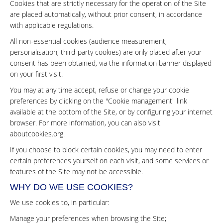
Cookies that are strictly necessary for the operation of the Site
are placed automatically, without prior consent, in accordance
with applicable regulations.
All non-essential cookies (audience measurement,
personalisation, third-party cookies) are only placed after your
consent has been obtained, via the information banner displayed
on your first visit.
You may at any time accept, refuse or change your cookie
preferences by clicking on the "Cookie management" link
available at the bottom of the Site, or by configuring your internet
browser. For more information, you can also visit
aboutcookies.org
.
If you choose to block certain cookies, you may need to enter
certain preferences yourself on each visit, and some services or
features of the Site may not be accessible.
WHY DO WE USE COOKIES?
We use cookies to, in particular:
Manage your preferences when browsing the Site;