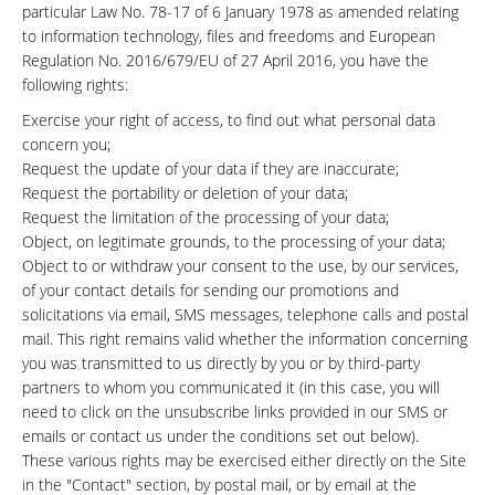
particular Law No. 78-17 of 6 January 1978 as amended relating
to information technology, files and freedoms and European
Regulation No. 2016/679/EU of 27 April 2016, you have the
following rights:
Exercise your right of access, to find out what personal data
concern you;
Request the update of your data if they are inaccurate;
Request the portability or deletion of your data;
Request the limitation of the processing of your data;
Object, on legitimate grounds, to the processing of your data;
Object to or withdraw your consent to the use, by our services,
of your contact details for sending our promotions and
solicitations via email, SMS messages, telephone calls and postal
mail. This right remains valid whether the information concerning
you was transmitted to us directly by you or by third-party
partners to whom you communicated it (in this case, you will
need to click on the unsubscribe links provided in our SMS or
emails or contact us under the conditions set out below).
These various rights may be exercised either directly on the Site
in the "Contact" section, by postal mail, or by email at the