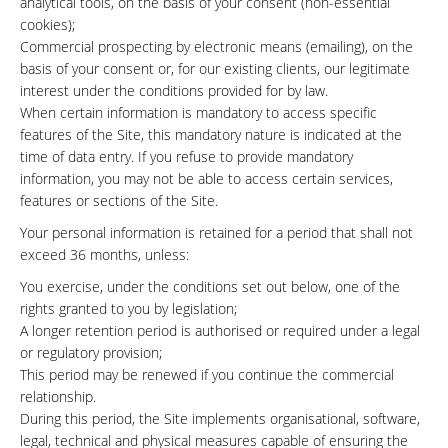
analytical tools, on the basis of your consent (non-essential
cookies);
Commercial prospecting by electronic means (emailing), on the
basis of your consent or, for our existing clients, our legitimate
interest under the conditions provided for by law.
When certain information is mandatory to access specific
features of the Site, this mandatory nature is indicated at the
time of data entry. If you refuse to provide mandatory
information, you may not be able to access certain services,
features or sections of the Site.
Your personal information is retained for a period that shall not
exceed 36 months, unless:
You exercise, under the conditions set out below, one of the
rights granted to you by legislation;
A longer retention period is authorised or required under a legal
or regulatory provision;
This period may be renewed if you continue the commercial
relationship.
During this period, the Site implements organisational, software,
legal, technical and physical measures capable of ensuring the