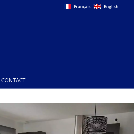
Français
English
CONTACT