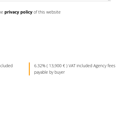
the
privacy policy
of this website
ncluded
6.32% ( 13,900 € ) VAT included Agency fees
payable by buyer