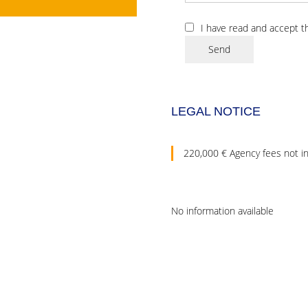
I have read and accept 
Send
LEGAL NOTICE
220,000 € Agency fees not i
No information available