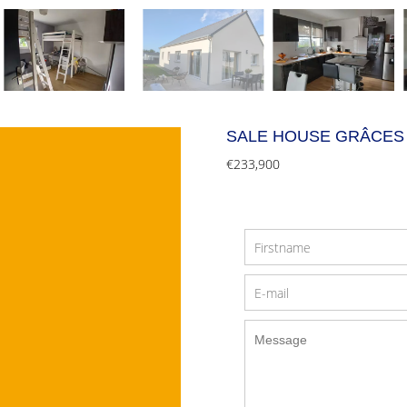
SALE HOUSE GRÂCES
€233,900