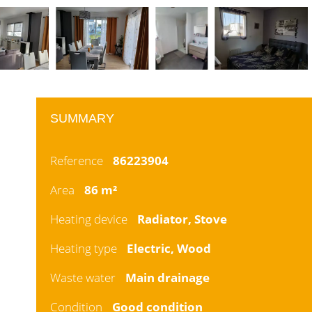
SUMMARY
Reference
86223904
Area
86 m²
Heating device
Radiator, Stove
Heating type
Electric, Wood
Waste water
Main drainage
Condition
Good condition