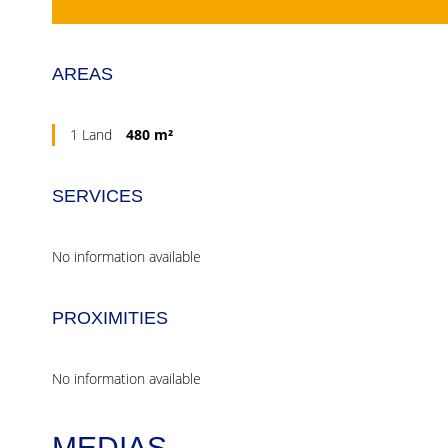
AREAS
1 Land
480 m²
SERVICES
No information available
PROXIMITIES
No information available
MEDIAS