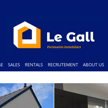
GE
SALES
RENTALS
RECRUTEMENT
ABOUT US