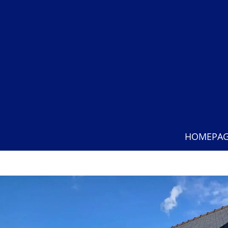
HOMEPA